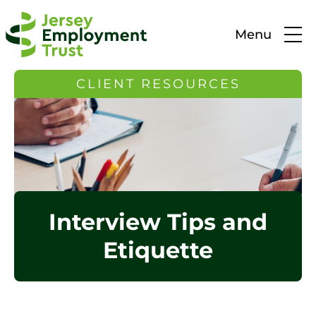
Menu
CLIENT RESOURCES
Interview Tips and
Etiquette