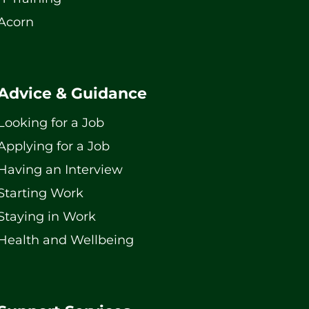
Acorn
Advice & Guidance
Looking for a Job
Applying for a Job
Having an Interview
Starting Work
Staying in Work
Health and Wellbeing