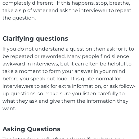
completely different. If this happens, stop, breathe,
take a sip of water and ask the interviewer to repeat
the question.
Clarifying questions
If you do not understand a question then ask for it to
be repeated or reworded. Many people find silence
awkward in interviews, but it can often be helpful to
take a moment to form your answer in your mind
before you speak out loud. It is quite normal for
interviewers to ask for extra information, or ask follow-
up questions, so make sure you listen carefully to
what they ask and give them the information they
want.
Asking Questions