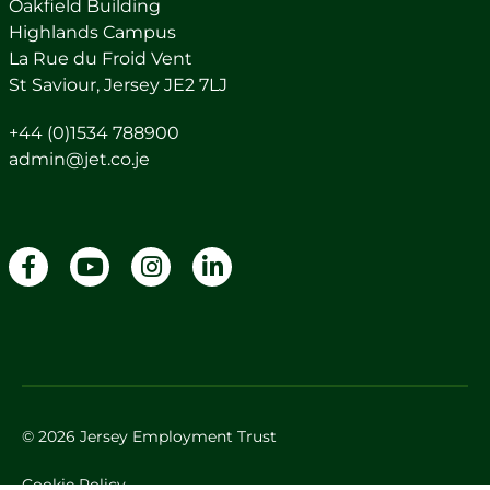
Oakfield Building
Highlands Campus
La Rue du Froid Vent
St Saviour, Jersey JE2 7LJ
+44 (0)1534 788900
admin@jet.co.je
© 2026 Jersey Employment Trust
Cookie Policy