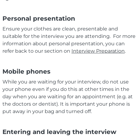
Personal presentation
Ensure your clothes are clean, presentable and
suitable for the interview you are attending. For more
information about personal presentation, you can
refer back to our section on
Interview Preparation
.
Mobile phones
While you are waiting for your interview, do not use
your phone even if you do this at other times in the
day when you are waiting for an appointment (e.g. at
the doctors or dentist). It is important your phone is
put away in your bag and turned off.
Entering and leaving the interview