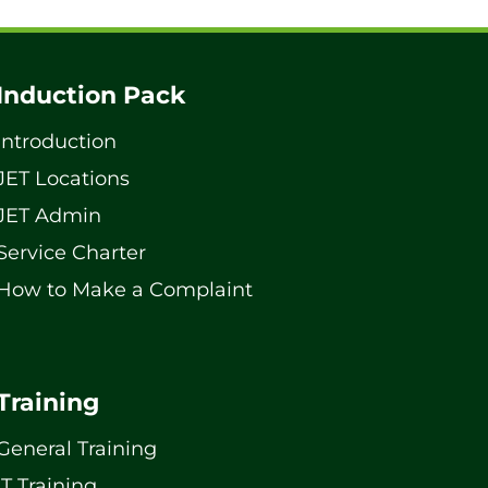
Induction Pack
Introduction
JET Locations
JET Admin
Service Charter
How to Make a Complaint
Training
General Training
IT Training