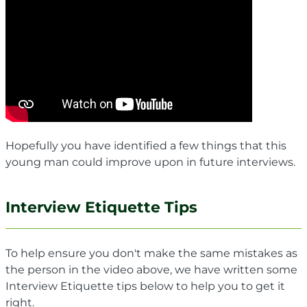
Hopefully you have identified a few things that this
young man could improve upon in future interviews.
Interview Etiquette Tips
To help ensure you don't make the same mistakes as
the person in the video above, we have written some
Interview Etiquette tips below to help you to get it
right.