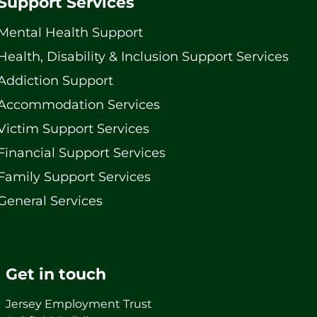
Support Services
Mental Health Support
Health, Disability & Inclusion Support Services
Addiction Support
Accommodation Services
Victim Support Services
Financial Support Services
Family Support Services
General Services
Get in touch
Jersey Employment Trust