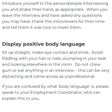
Introduce yourself to the person/people interviewing
you and shake their hand, as appropriate. When you
leave the interview and have asked any questions
you may have, thank the interviewers for their time
and tell them it was nice to meet them.
Display positive body language
Sit up straight, make eye contact and smile. Avoid
fiddling with your hair or nails, slumping in your seat
and looking elsewhere in the room. Do not chew
gum or eat anything in an interview – this can be very
distracting and come across as unprofessional.
If you are confused by what ‘body language’ is, please
speak to your Employment Coordinator, who can
explain this to you.