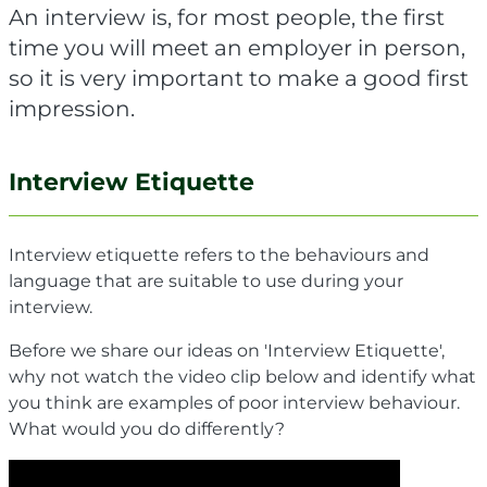
An interview is, for most people, the first
time you will meet an employer in person,
so it is very important to make a good first
impression.
Interview Etiquette
Interview etiquette refers to the behaviours and
language that are suitable to use during your
interview.
Before we share our ideas on 'Interview Etiquette',
why not watch the video clip below and identify what
you think are examples of poor interview behaviour.
What would you do differently?