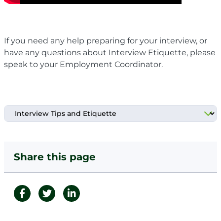
If you need any help preparing for your interview, or
have any questions about Interview Etiquette, please
speak to your Employment Coordinator.
Share this page