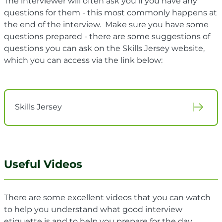
The interviewer will often ask you if you have any
questions for them - this most commonly happens at
the end of the interview. Make sure you have some
questions prepared - there are some suggestions of
questions you can ask on the Skills Jersey website,
which you can access via the link below:
Skills Jersey
Useful Videos
There are some excellent videos that you can watch
to help you understand what good interview
etiquette is and to help you prepare for the day.