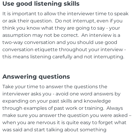
Use good listening skills
It is important to allow the interviewer time to speak
or ask their question. Do not interrupt, even if you
think you know what they are going to say - your
assumption may not be correct. An interview is a
two-way conversation and you should use good
conversation etiquette throughout your interview -
this means listening carefully and not interrupting.
Answering questions
Take your time to answer the questions the
interviewer asks you - avoid one word answers by
expanding on your past skills and knowledge
through examples of past work or training. Always
make sure you answer the question you were asked –
when you are nervous it is quite easy to forget what
was said and start talking about something