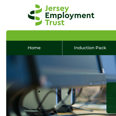
Home
Induction Pack