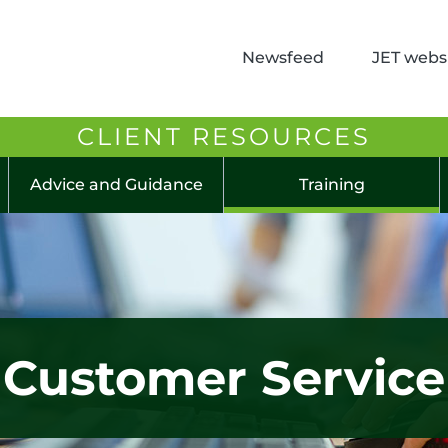
Newsfeed
JET websi
CLIENT RESOURCES
Advice and Guidance
Training
Customer Service