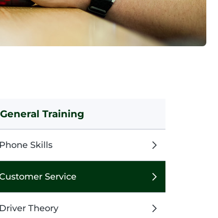
General Training
Phone Skills
Customer Service
Driver Theory