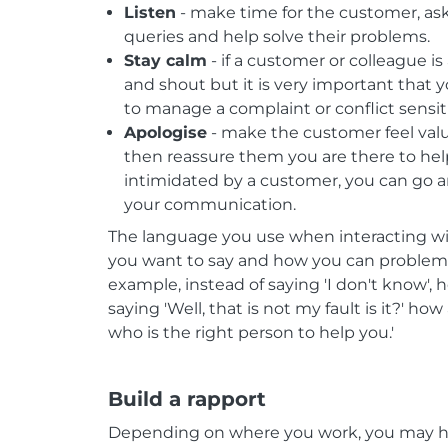
Listen
- make time for the customer, ask
queries and help solve their problems.
Stay calm
- if a customer or colleague is
and shout but it is very important that y
to manage a complaint or conflict sensiti
Apologise
- make the customer feel val
then reassure them you are there to help
intimidated by a customer, you can go a
your communication.
The language you use when interacting wi
you want to say and how you can problem
example, instead of saying 'I don't know', h
saying 'Well, that is not my fault is it?' h
who is the right person to help you.'
Build a rapport
Depending on where you work, you may h