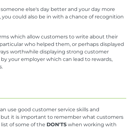
ke someone else's day better and your day more
you could also be in with a chance of recognition
rms which allow customers to write about their
 particular who helped them, or perhaps displayed
lways worthwhile displaying strong customer
ed by your employer which can lead to rewards,
s.
an use good customer service skills and
s, but it is important to remember what customers
 list of some of the
DON'TS
when working with