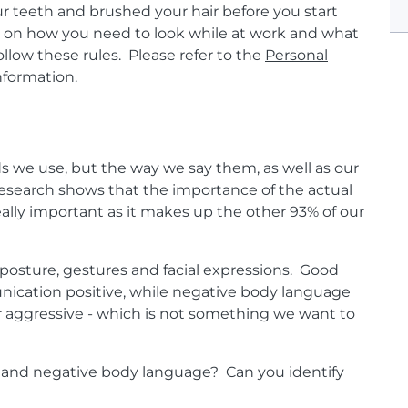
 teeth and brushed your hair before you start
es on how you need to look while at work and what
llow these rules.
Please refer to the
Personal
information.
 we use, but the way we say them, as well as our
search shows that the importance of the actual
eally important as it makes up the other 93% of our
posture, gestures and facial expressions. Good
cation positive, while negative body language
r aggressive - which is not something we want to
 and negative body language? Can you identify