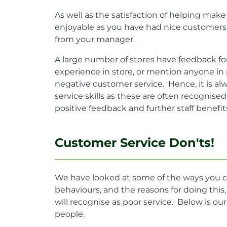
As well as the satisfaction of helping ma
enjoyable as you have had nice customers, 
from your manager.
A large number of stores have feedback fo
experience in store, or mention anyone in
negative customer service. Hence, it is a
service skills as these are often recognis
positive feedback and further staff benefit
Customer Service Don'ts!
We have looked at some of the ways you c
behaviours, and the reasons for doing thi
will recognise as poor service. Below is our
people.