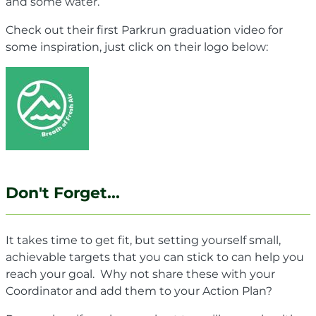
and some water.
Check out their first Parkrun graduation video for
some inspiration, just click on their logo below:
Don't Forget...
It takes time to get fit, but setting yourself small,
achievable targets that you can stick to can help you
reach your goal. Why not share these with your
Coordinator and add them to your Action Plan?