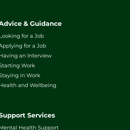
Advice & Guidance
Looking for a Job
Applying for a Job
Having an Interview
Starting Work
Staying in Work
Health and Wellbeing
Support Services
Mental Health Support