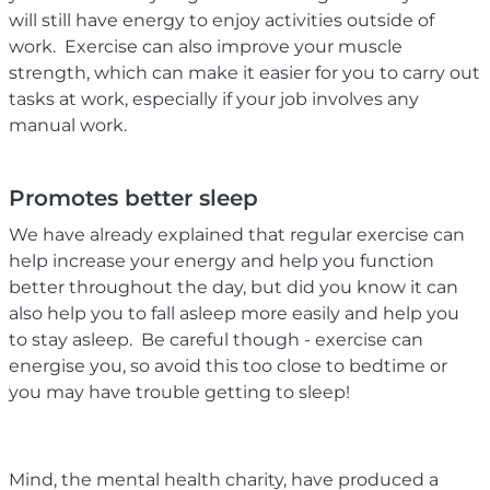
will still have energy to enjoy activities outside of
work. Exercise can also improve your muscle
strength, which can make it easier for you to carry out
tasks at work, especially if your job involves any
manual work.
Promotes better sleep
We have already explained that regular exercise can
help increase your energy and help you function
better throughout the day, but did you know it can
also help you to fall asleep more easily and help you
to stay asleep. Be careful though - exercise can
energise you, so avoid this too close to bedtime or
you may have trouble getting to sleep!
Mind, the mental health charity, have produced a