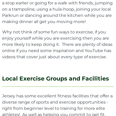
a stop earlier or going for a walk with friends, jumping
on a trampoline, using a hula-hoop, joining your local
Parkrun or dancing around the kitchen while you are
making dinner all get you moving more!
Why not think of some fun ways to exercise, if you
enjoy yourself while you are exercising then you are
more likely to keep doing it. There are plenty of ideas
online if you need some inspiration and YouTube has
videos that cover just about every type of exercise.
Local Exercise Groups and Facilities
Jersey has some excellent fitness facilities that offer a
diverse range of sports and exercise opportunities -
right from beginner level to training for more elite
athletes! As well as helping you commit to get fit,