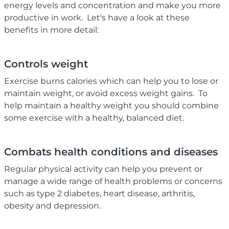
energy levels and concentration and make you more
productive in work. Let's have a look at these
benefits in more detail:
Controls weight
Exercise burns calories which can help you to lose or
maintain weight, or avoid excess weight gains. To
help maintain a healthy weight you should combine
some exercise with a healthy, balanced diet.
Combats health conditions and diseases
Regular physical activity can help you prevent or
manage a wide range of health problems or concerns
such as type 2 diabetes, heart disease, arthritis,
obesity and depression.