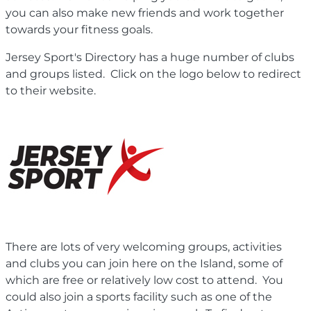
you can also make new friends and work together
towards your fitness goals.
Jersey Sport's Directory has a huge number of clubs
and groups listed. Click on the logo below to redirect
to their website.
There are lots of very welcoming groups, activities
and clubs you can join here on the Island, some of
which are free or relatively low cost to attend. You
could also join a sports facility such as one of the