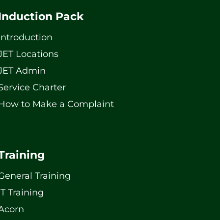
Induction Pack
Introduction
JET Locations
JET Admin
Service Charter
How to Make a Complaint
Training
General Training
IT Training
Acorn