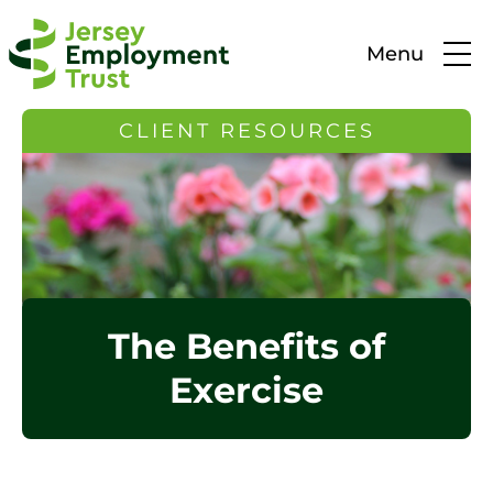
Menu
CLIENT RESOURCES
The Benefits of
Exercise