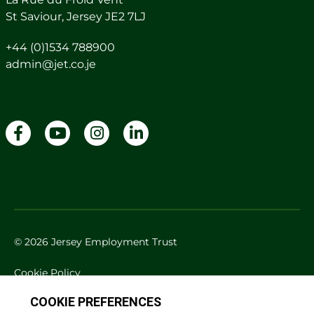
St Saviour, Jersey JE2 7LJ
+44 (0)1534 788900
admin@jet.co.je
© 2026 Jersey Employment Trust
Cookie Policy
Privacy Policy