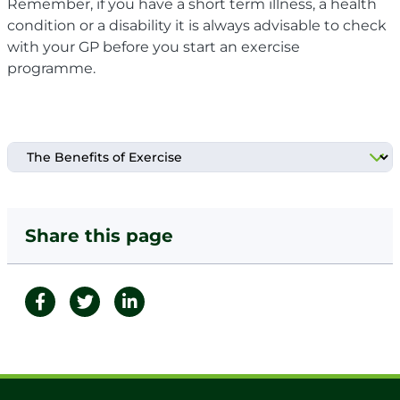
Remember, if you have a
short term illness, a
health
condition or a disability it is always advisable to check
with your GP before you start an exercise
programme.
Share this page