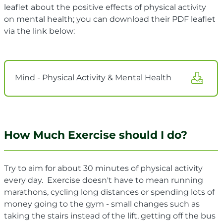
leaflet about the positive effects of physical activity
on mental health; you can download their PDF leaflet
via the link below:
Mind - Physical Activity & Mental Health
How Much Exercise should I do?
Try to aim for about 30 minutes of physical activity
every day. Exercise doesn't have to mean running
marathons, cycling long distances or spending lots of
money going to the gym - small changes such as
taking the stairs instead of the lift, getting off the bus