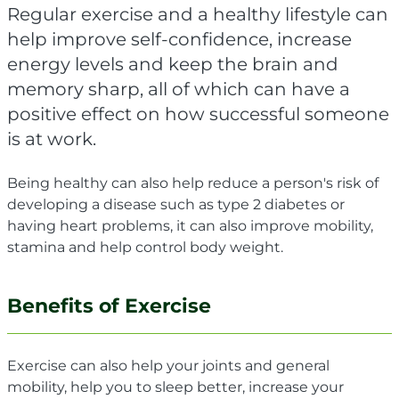
Regular exercise and a healthy lifestyle can
help improve self-confidence, increase
energy levels and keep the brain and
memory sharp, all of which can have a
positive effect on how successful someone
is at work.
Being healthy can also help r
educe a person's risk of
developing a disease such as type 2 diabetes or
having heart problems, it can also improve mobility,
stamina and help control body weight.
Benefits of Exercise
Exercise can also help your joints and general
mobility, help you to sleep better, increase your