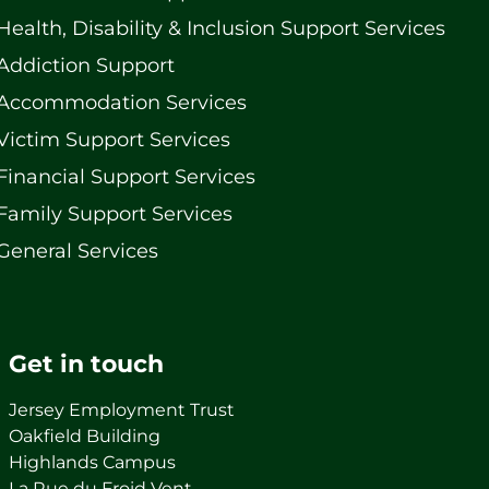
Health, Disability & Inclusion Support Services
Addiction Support
Accommodation Services
Victim Support Services
Financial Support Services
Family Support Services
General Services
Get in touch
Jersey Employment Trust
Oakfield Building
Highlands Campus
La Rue du Froid Vent