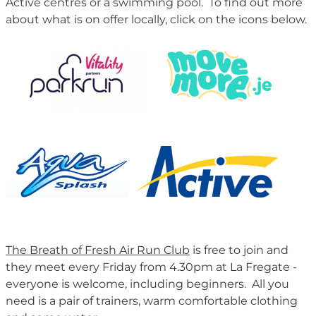
Active centres or a swimming pool. To find out more
about what is on offer locally, click on the icons below.
The Breath of Fresh Air Run Club
is free to join and
they meet every Friday from 4.30pm at La Fregate -
everyone is welcome, including beginners. All you
need is a pair of trainers, warm comfortable clothing