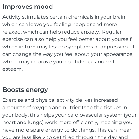
Improves mood
Activity stimulates certain chemicals in your brain
which can leave you feeling happier and more
relaxed, which can help reduce anxiety. Regular
exercise can also help you feel better about yourself,
which in turn may lessen symptoms of depression. It
can change the way you feel about your appearance,
which may improve your confidence and self-
esteem.
Boosts energy
Exercise and physical activity deliver increased
amounts of oxygen and nutrients to the tissues in
your body; this helps your cardiovascular system (your
heart and lungs) work more efficiently, meaning you
have more spare energy to do things. This can mean
you are less likely to get tired through the day and