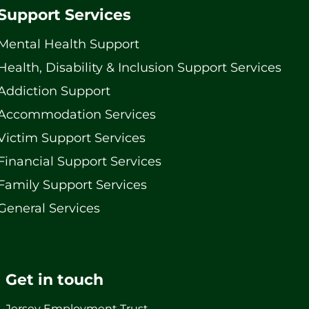
Support Services
Mental Health Support
Health, Disability & Inclusion Support Services
Addiction Support
Accommodation Services
Victim Support Services
Financial Support Services
Family Support Services
General Services
Get in touch
Jersey Employment Trust