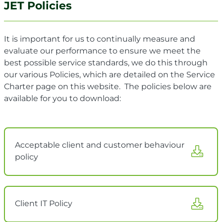
JET Policies
It is important for us to continually measure and
evaluate our performance to ensure we meet the
best possible service standards, we do this through
our various Policies, which are
detailed on the Service
Charter page on this website. The policies below are
available for you to download:
Acceptable client and customer behaviour
policy
Client IT Policy