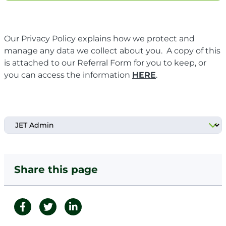
Our Privacy Policy explains how we protect and
manage any data we collect about you. A copy of this
is attached to our Referral Form for you to keep, or
you can access the information
HERE
.
Share this page