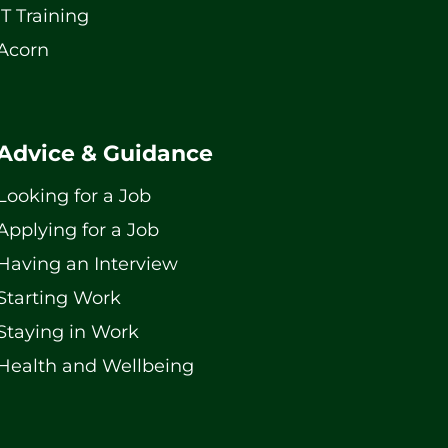
IT Training
Acorn
Advice & Guidance
Looking for a Job
Applying for a Job
Having an Interview
Starting Work
Staying in Work
Health and Wellbeing