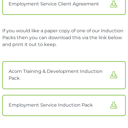
Employment Service Client Agreement
If you would like a paper copy of one of our Induction
Packs then you can download this via the link below
and print it out to keep.
Acorn Training & Development Induction
Pack
Employment Service Induction Pack