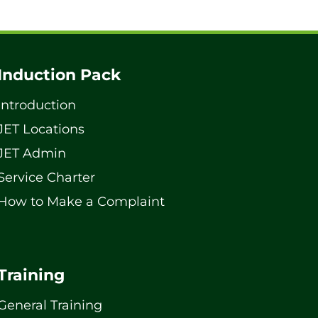
Induction Pack
Introduction
JET Locations
JET Admin
Service Charter
How to Make a Complaint
Training
General Training