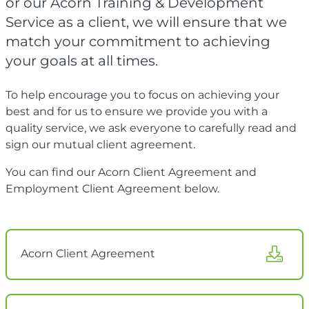
or our Acorn Training & Development
Service as a client, we will ensure that we
match your commitment to achieving
your goals at all times.
To help encourage you to focus on achieving your
best and for us to ensure we provide you with a
quality service, we ask everyone to carefully read and
sign our mutual client agreement.
You can find our Acorn Client Agreement and
Employment Client Agreement below.
Acorn Client Agreement