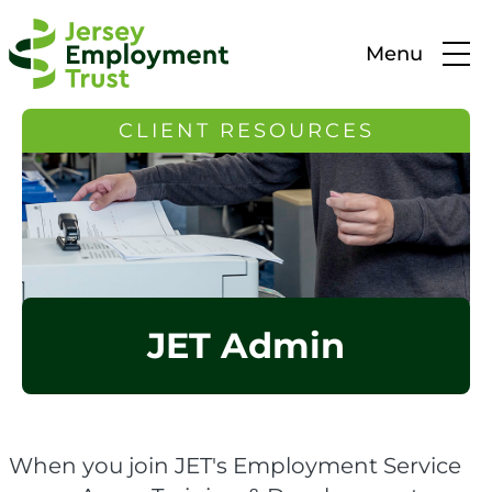
Menu
CLIENT RESOURCES
JET Admin
When you join JET's Employment Service