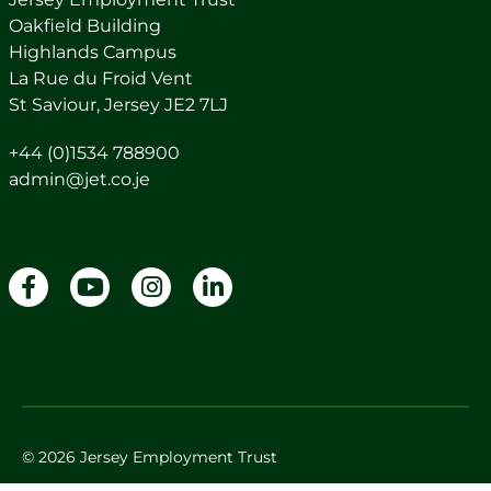
Oakfield Building
Highlands Campus
La Rue du Froid Vent
St Saviour, Jersey JE2 7LJ
+44 (0)1534 788900
admin@jet.co.je
© 2026 Jersey Employment Trust