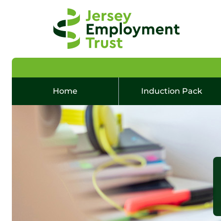
Home
Induction Pack