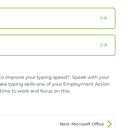
f to improve your typing speed? Speak with your
ke typing skills one of your Employment Action
s time to work and focus on this.
Next
: Microsoft Office