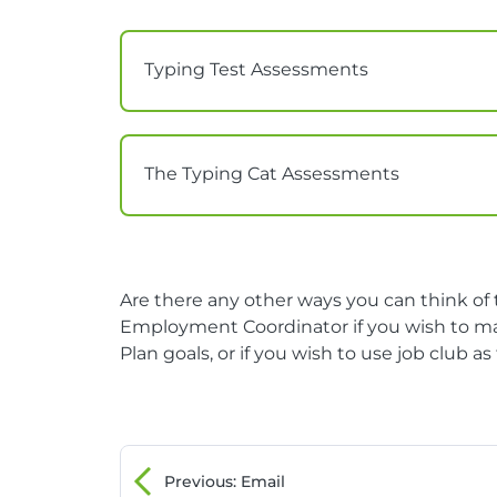
Typing Test Assessments
The Typing Cat Assessments
Are there any other ways you can think o
Employment Coordinator if you wish to ma
Plan goals, or if you wish to use job club a
Previous
: Email