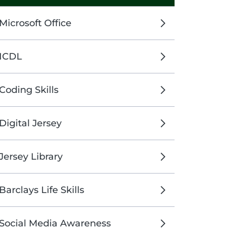
Microsoft Office
ICDL
Coding Skills
Digital Jersey
Jersey Library
Barclays Life Skills
Social Media Awareness