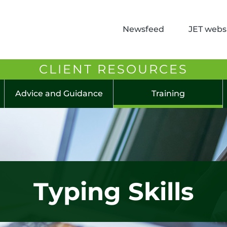
Newsfeed
JET websi
CLIENT RESOURCES
Advice and Guidance
Training
Typing Skills