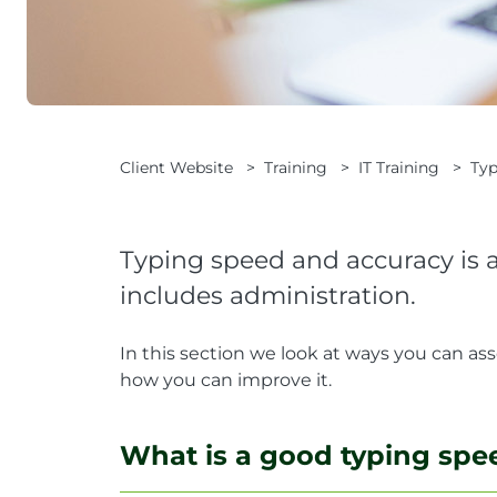
Client Website
>
Training
>
IT Training
>
Typ
Typing speed and accuracy is an
includes administration.
In this section we look at ways you can as
how you can improve it.
What is a good typing spe