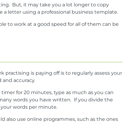
ng. But, it may take you a lot longer to copy
a letter using a professional business template.
ble to work at a good speed for all of them can be
practising is paying off is to regularly assess your
ed and accuracy.
a timer for 20 minutes, type as much as you can
many words you have written. If you divide the
w your words per minute.
ld also use online programmes, such as the ones