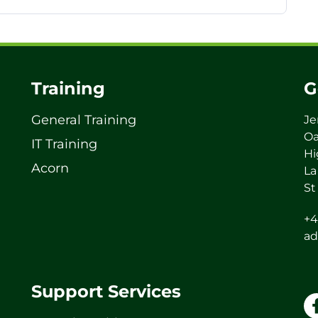
Training
G
General Training
Je
Oa
IT Training
Hi
Acorn
La
St
+4
ad
Support Services