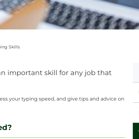
ing Skills
 important skill for any job that
sess your typing speed, and give tips and advice on
ed?