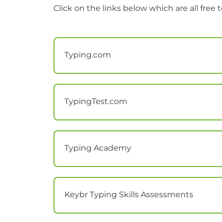
Click on the links below which are all free t
Typing.com
TypingTest.com
Typing Academy
Keybr Typing Skills Assessments