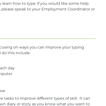
 learn how to type, if you would like some help
t, please speak to your Employment Coordinator or
ocusing on ways you can improve your typing
do this include:
each day
omputer
ear
tasks to improve different types of skill. It can
wn diary or story as you know what you want to