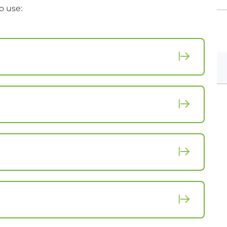
o use: