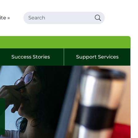
te »
Success Stories
Support Services