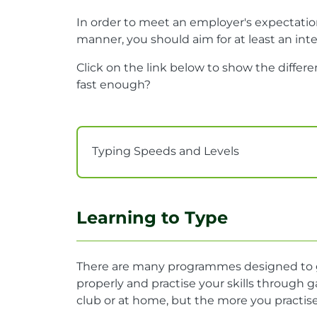
In order to meet an employer's expectatio
manner, you should aim for at least an in
Click on the link below to show the differ
fast enough?
Typing Speeds and Levels
Learning to Type
There are many programmes designed to gi
properly and practise your skills through 
club or at home, but the more you practise