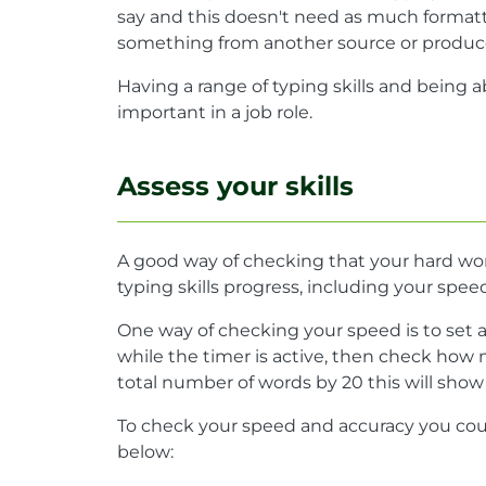
say and this doesn't need as much formatti
something from another source or produce 
Having a range of typing skills and being a
important in a job role.
Assess your skills
A good way of checking that your hard work 
typing skills progress, including your spe
One way of checking your speed is to set 
while the timer is active, then check how 
total number of words by 20 this will sho
To check your speed and accuracy you cou
below: