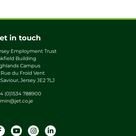
et in touch
rsey Employment Trust
kfield Building
ghlands Campus
 Rue du Froid Vent
 Saviour, Jersey JE2 7LJ
4 (0)1534 788900
min@jet.co.je