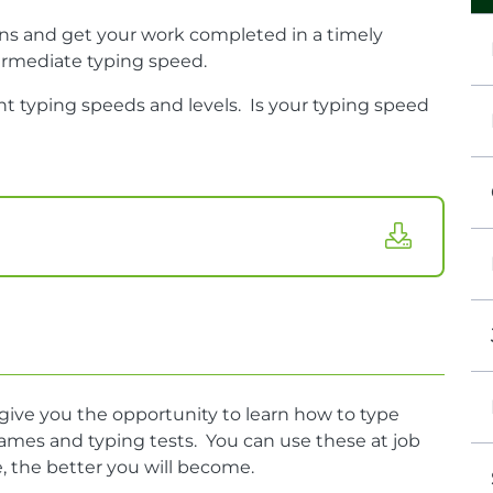
ns and get your work completed in a timely
termediate typing speed.
ent typing speeds and levels.
Is your typing speed
ve you the opportunity to learn how to type
games and typing tests. You can use these at job
, the better you will become.