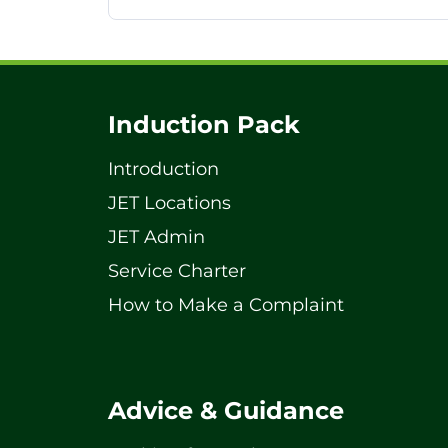
Induction Pack
Introduction
JET Locations
JET Admin
Service Charter
How to Make a Complaint
Advice & Guidance