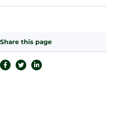
Share this page