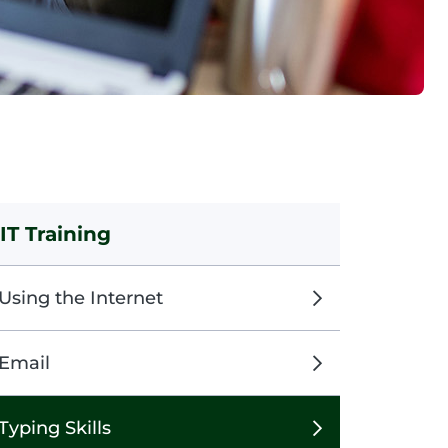
IT Training
Using the Internet
Email
Typing Skills