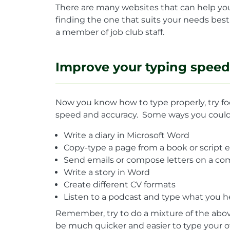
There are many websites that can help you
finding the one that suits your needs bes
a member of job club staff.
Improve your typing speed
Now you know how to type properly, try f
speed and accuracy. Some ways you could 
Write a diary in Microsoft Word
Copy-type a page from a book or script 
Send emails or compose letters on a c
Write a story in Word
Create different CV formats
Listen to a podcast and type what you h
Remember, try to do a mixture of the above 
be much quicker and easier to type your o