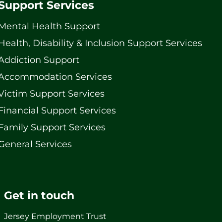
Support Services
Mental Health Support
Health, Disability & Inclusion Support Services
Addiction Support
Accommodation Services
Victim Support Services
Financial Support Services
Family Support Services
General Services
Get in touch
Jersey Employment Trust