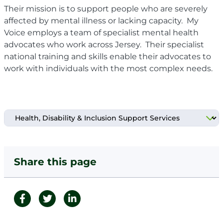
Their
mission is to support people who are severely
affected by mental illness or lacking capacity. My
Voice employs a team of specialist mental health
advocates who work across Jersey. Their specialist
national training and skills enable their advocates to
work with individuals with the most complex needs.
Share this page