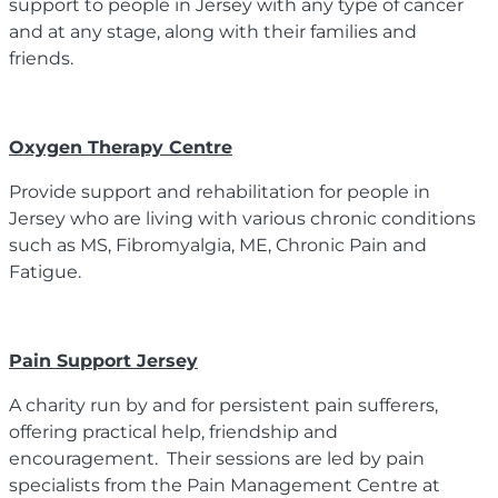
support to people in Jersey with any type of cancer
and at any stage, along with their families and
friends.
Oxygen Therapy Centre
Provide support and rehabilitation for people in
Jersey who are living with various chronic conditions
such as MS, Fibromyalgia, ME, Chronic Pain and
Fatigue.
Pain Support Jersey
A charity run by and for persistent pain sufferers,
offering practical help, friendship and
encouragement. Their sessions are led by pain
specialists from the Pain Management Centre at