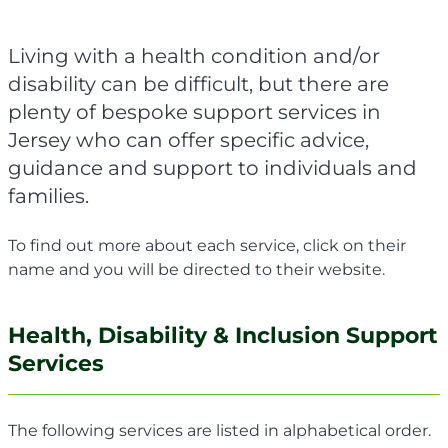
Living with a health condition and/or
disability can be difficult, but there are
plenty of bespoke support services in
Jersey who can offer specific advice,
guidance and support to individuals and
families.
To find out more about each service, click on their
name and you will be directed to their website.
Health, Disability & Inclusion Support
Services
The following services are listed in alphabetical order.