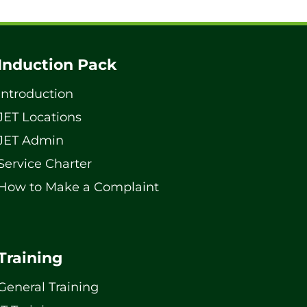
Induction Pack
Introduction
JET Locations
JET Admin
Service Charter
How to Make a Complaint
Training
General Training