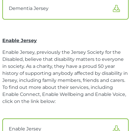
Dementia Jersey
Enable Jersey
Enable Jersey, previously the Jersey Society for the
Disabled, believe that disability matters to everyone
in society. As a charity, they have a proud 50 year
history of supporting anybody affected by disability in
Jersey, including family members, friends and carers.
To find out more about their services, including
Enable Connect, Enable Wellbeing and Enable Voice,
click on the link below:
Enable Jersey