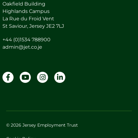
Oakfield Building
Highlands Campus
La Rue du Froid Vent
St Saviour, Jersey JE2 7LJ
+44 (0)1534 788900
admin@jet.co.je
© 2026 Jersey Employment Trust