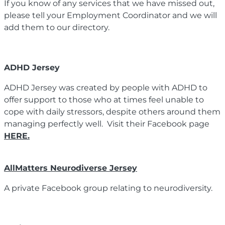
If you know of any services that we have missed out,
please tell your Employment Coordinator and we will
add them to our directory.
ADHD Jersey
ADHD Jersey was created by people with ADHD to
offer support to those who at times feel unable to
cope with daily stressors, despite others around them
managing perfectly well. Visit their Facebook page
HERE.
AllMatters Neurodiverse Jersey
A private Facebook group relating to neurodiversity.