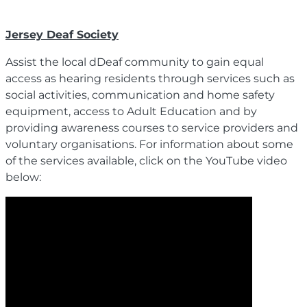
Jersey Deaf Society
Assist the local dDeaf community to gain equal
access as hearing residents through services such as
social activities, communication and home safety
equipment, access to Adult Education and by
providing awareness courses to service providers and
voluntary organisations. For information about some
of the services available, click on the YouTube video
below: