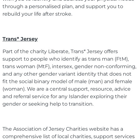
through a personalised plan, and support you to
rebuild your life after stroke.
Trans* Jersey
Part of the charity Liberate, Trans* Jersey offers
support to people who identify as trans man (FtM),
trans woman (MtF), intersex, gender non-conforming,
and any other gender variant identity that does not
fit the social binary model of male (man) and female
(woman). We are a central support, resource, advice
and referral service for any Islander exploring their
gender or seeking help to transition.
The Association of Jersey Charities website has a
comprehensive list of local charities, support services