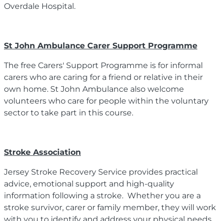
Overdale Hospital.
St John Ambulance Carer Support Programme
The free Carers' Support Programme is for informal
carers who are caring for a friend or relative in their
own home. St John Ambulance also welcome
volunteers who care for people within the voluntary
sector to take part in this course.
Stroke Association
Jersey Stroke Recovery Service provides practical
advice, emotional support and high-quality
information following a stroke. Whether you are a
stroke survivor, carer or family member, they will work
with you to identify and address your physical needs