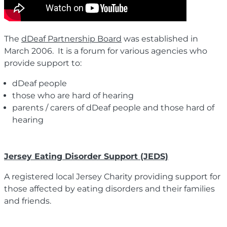
The
dDeaf Partnership Board
was established in
March 2006. It is a forum for various agencies who
provide support to:
dDeaf people
those who are hard of hearing
parents / carers of dDeaf people and those hard of
hearing
Jersey Eating Disorder Support (JEDS)
A registered local Jersey Charity providing support for
those affected by eating disorders and their families
and friends.