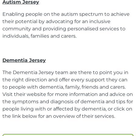
Autism Jersey
Enabling people on the autism spectrum to achieve
their potential by advocating for an inclusive
community and providing personalised services to
individuals, families and carers.
Dementia Jersey
The Dementia Jersey team are there to point you in
the right direction and offer every support they can
to people with dementia, family, friends and carers.
Visit their website for more information and advice on
the symptoms and diagnosis of dementia and tips for
people living with or affected by dementia, or click on
the link below for an overview of their services.