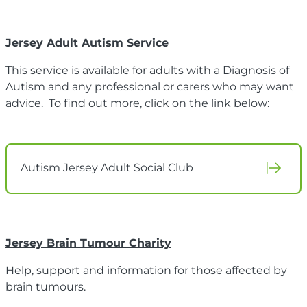
Jersey Adult Autism Service
This service is available for adults with a Diagnosis of
Autism and any professional or carers who may want
advice. To find out more, click on the link below:
Autism Jersey Adult Social Club
Jersey Brain Tumour Charity
Help, support and information for those affected by
brain tumours.