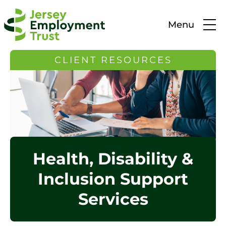
Menu
CLIENT RESOURCES
Health, Disability &
Inclusion Support
Services