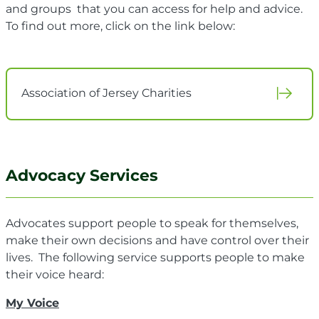
and groups that you can access for help and advice.
To find out more, click on the link below:
Association of Jersey Charities
Advocacy Services
Advocates support people to speak for themselves,
make their own decisions and have control over their
lives. The following service supports people to make
their voice heard:
My Voice