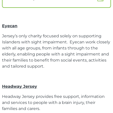
Eyecan
Jersey’s only charity focused solely on supporting
Islanders with sight impairment. Eyecan work closely
with all age groups, from infants through to the
elderly, enabling people with a sight impairment and
their families to benefit from social events, activities
and tailored support.
Headway Jersey
Headway Jersey provides free support, information
and services to people with a brain injury, their
families and carers.