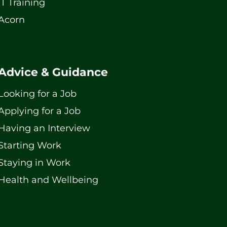
IT Training
Acorn
Advice & Guidance
Looking for a Job
Applying for a Job
Having an Interview
Starting Work
Staying in Work
Health and Wellbeing