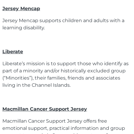
Jersey Mencap
Jersey Mencap supports children and adults with a
learning disability.
Liberate
Liberate’s mission is to support those who identify as
part of a minority and/or historically excluded group
(“Minorities”), their families, friends and associates
living in the Channel Islands.
Macmillan Cancer Support Jersey
Macmillan Cancer Support Jersey offers free
emotional support, practical information and group