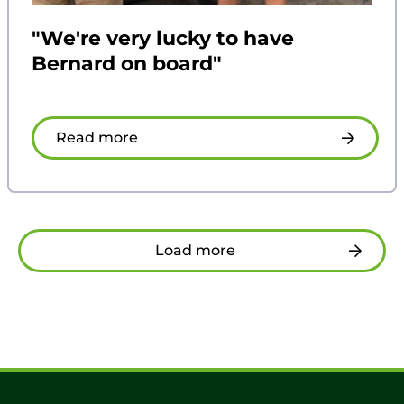
"We're very lucky to have
Bernard on board"
Read more
Load more