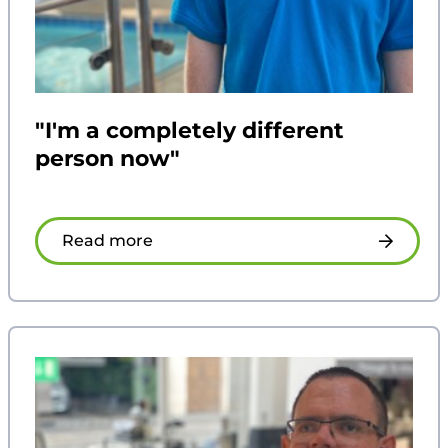
"I'm a completely different
person now"
Read more