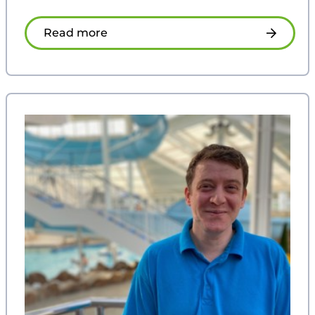
Read more