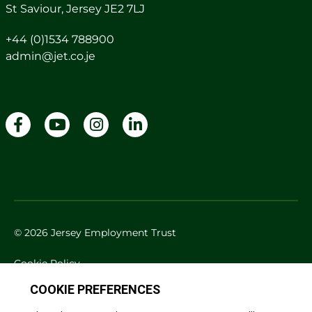
St Saviour, Jersey JE2 7LJ
+44 (0)1534 788900
admin@jet.co.je
© 2026 Jersey Employment Trust
Cookie Policy
Privacy Policy