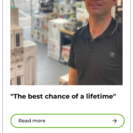
"The best chance of a lifetime"
Read more