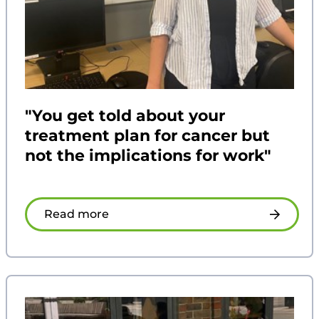
"You get told about your
treatment plan for cancer but
not the implications for work"
Read more