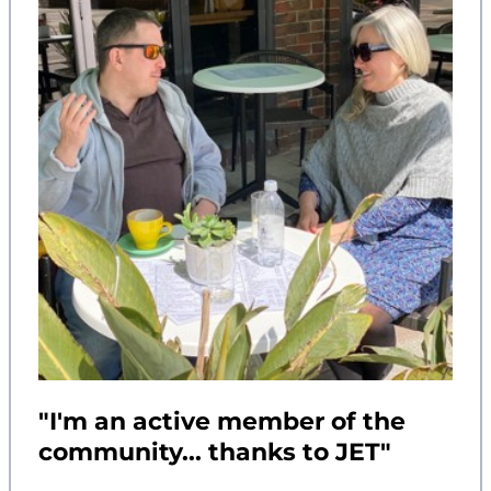
"I'm an active member of the
community... thanks to JET"