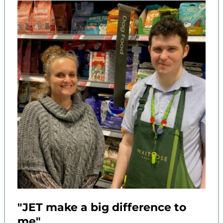
"JET make a big difference to
me"