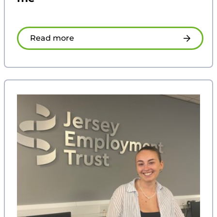
Read more