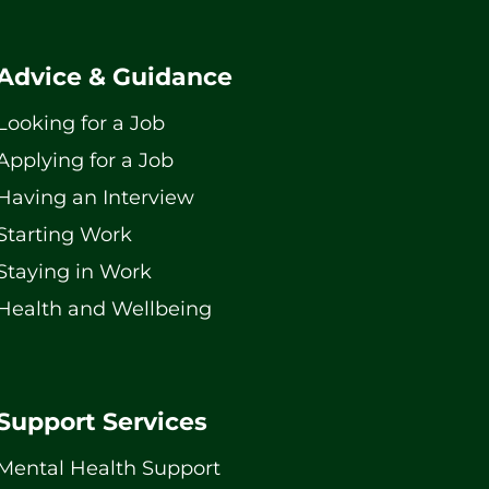
Advice & Guidance
Looking for a Job
Applying for a Job
Having an Interview
Starting Work
Staying in Work
Health and Wellbeing
Support Services
Mental Health Support