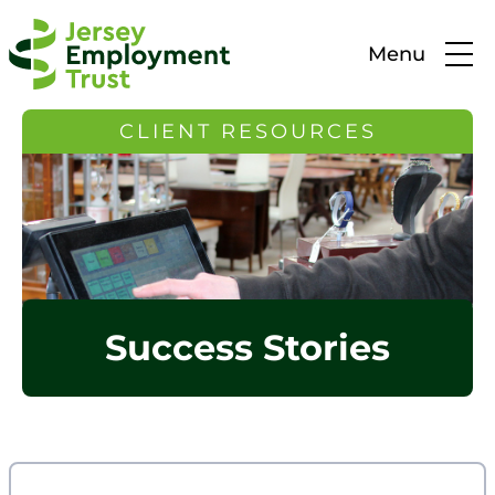
Menu
CLIENT RESOURCES
Success Stories