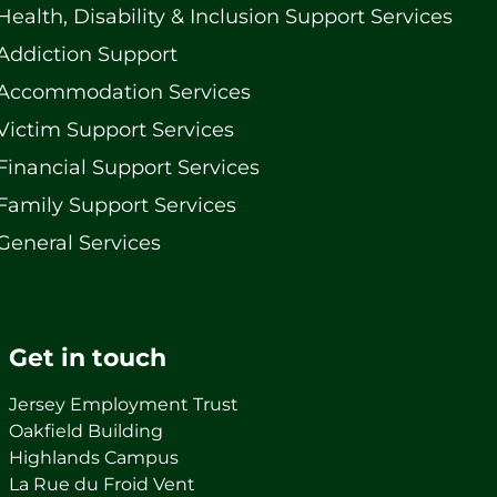
Health, Disability & Inclusion Support Services
Addiction Support
Accommodation Services
Victim Support Services
Financial Support Services
Family Support Services
General Services
Get in touch
Jersey Employment Trust
Oakfield Building
Highlands Campus
La Rue du Froid Vent