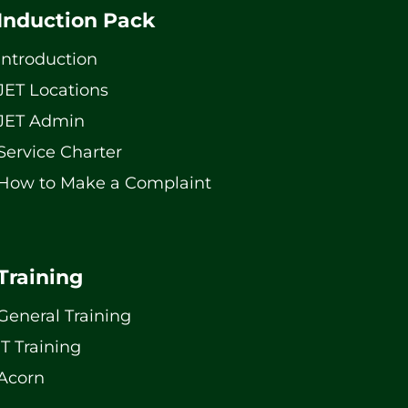
Induction Pack
Introduction
JET Locations
JET Admin
Service Charter
How to Make a Complaint
Training
General Training
IT Training
Acorn