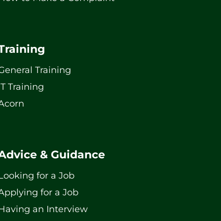
Training
General Training
IT Training
Acorn
Advice & Guidance
Looking for a Job
Applying for a Job
Having an Interview