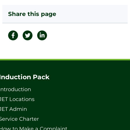
Share this page
Induction Pack
Introduction
JET Locations
JET Admin
Service Charter
How to Make a Complaint