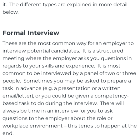
it. The different types are explained in more detail
below.
Formal Interview
These are the most common way for an employer to
interview potential candidates. It is a structured
meeting where the employer asks you questions in
regards to your
skills and
experience. It is most
common to be interviewed by a panel of two or three
people. Sometimes you may be asked to prepare a
task in advance (e.g. a presentation or a written
email/letter), or you could be given a competency-
based task to do during the interview. There will
always be time in an interview for you to ask
questions to the employer about the role or
workplace environment – this tends to happen at the
end.