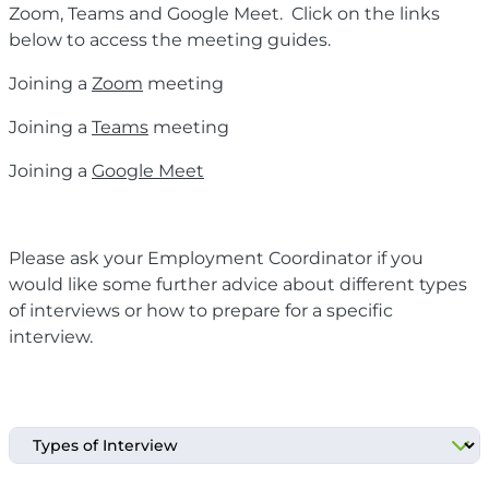
Zoom, Teams and Google Meet. Click on the links
below to access the meeting guides.
Joining a
Zoom
meeting
Joining a
Teams
meeting
Joining a
Google Meet
Please ask your Employment Coordinator if you
would like some further advice about different types
of interviews or how to prepare for a specific
interview.