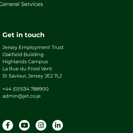
General Services
Get in touch
Jersey Employment Trust
Oakfield Building
Highlands Campus
La Rue du Froid Vent
St Saviour, Jersey JE2 7LJ
+44 (0)1534 788900
admin@jet.co.je