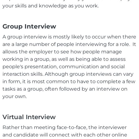
your skills and knowledge as you work.
Group Interview
A group interview is mostly likely to occur when there
are a large number of people interviewing for a role. It
allows the employer to see how people manage
working in a group, as well as being able to assess
people's presentation, communication and social
interaction skills. Although group interviews can vary
in form, it is most common to have to complete a few
tasks as a group, often followed by an interview on
your own.
Virtual Interview
Rather than meeting face-to-face, the interviewer
and candidate will connect with each other online