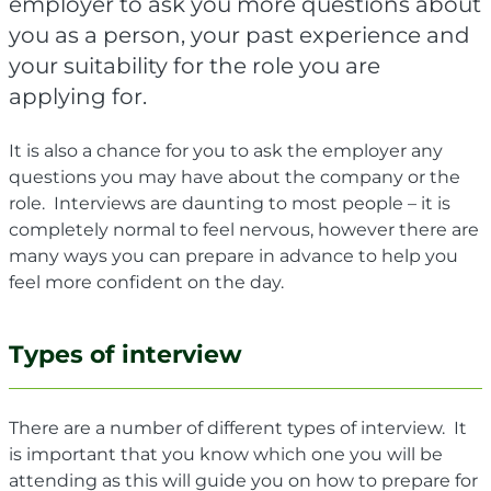
employer to ask you more questions about
you as a person, your past experience and
your suitability for the role you are
applying for.
It is also a chance for you to ask the employer any
questions you may have about the company or the
role.
Interviews are daunting to most people – it is
completely normal to feel nervous, however there are
many ways you can prepare in advance to help you
feel more confident on the day.
Types of interview
There are a number of different types of interview. It
is important that you know which one you will be
attending as this will guide you on how to prepare for