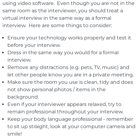
using video software. Even though you are not in the
same room as the interviewer, you should treat a
virtual interview in the same way as a formal
interview. Here are some things to consider:
Ensure your technology works properly and test it
before your interview.
Dress in the same way you would for a formal
interview.
Remove any distractions (e.g. pets, TV, music) and
let other people know you are in a private meeting.
Make sure the room you use is clean, tidy and does
not show personal photos / items in the
background.
Even if your interviewer appears relaxed, try to
remain professional throughout your interview.
Keep your body language professional - remember
to sit up straight, look at your computer camera and
smile!