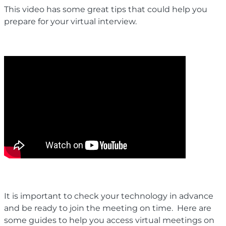
This video has some great tips that could help you
prepare for your virtual interview.
It is important to check your technology in advance
and be ready to join the meeting on time. Here are
some guides to help you access virtual meetings on