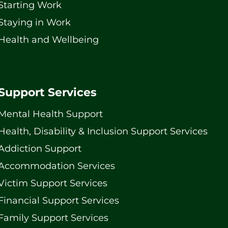
Starting Work
Staying in Work
Health and Wellbeing
Support Services
Mental Health Support
Health, Disability & Inclusion Support Services
Addiction Support
Accommodation Services
Victim Support Services
Financial Support Services
Family Support Services