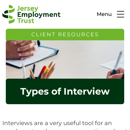
Menu
CLIENT RESOURCES
Types of Interview
Interviews are a very useful tool for an