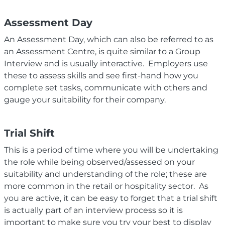
Assessment Day
An Assessment Day, which can also be referred to as
an Assessment Centre, is quite similar to a Group
Interview and is usually interactive. Employers use
these to assess skills and see first-hand how you
complete set tasks, communicate with others and
gauge your suitability for their company.
Trial Shift
This is a period of time where you will be undertaking
the role while being observed/assessed on your
suitability and understanding of the role; t
hese are
more common in the retail or hospitality sector.
As
you are active, it can be easy to forget that a trial shift
is actually part of an interview process so it is
important to make sure you try
your best to display