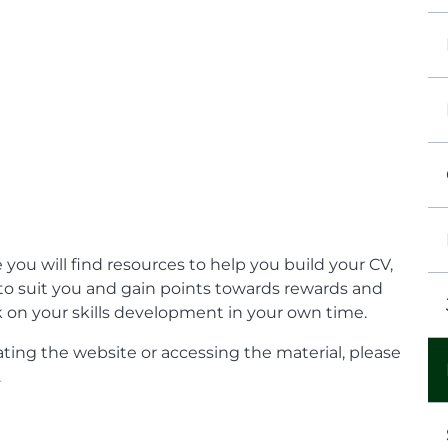
 you will find resources to help you build your CV,
 to suit you and gain points towards rewards and
ork on your skills development in your own time.
ting the website or accessing the material, please
.