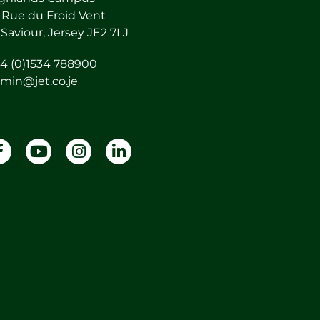
 Rue du Froid Vent
 Saviour, Jersey JE2 7LJ
4 (0)1534 788900
min@jet.co.je