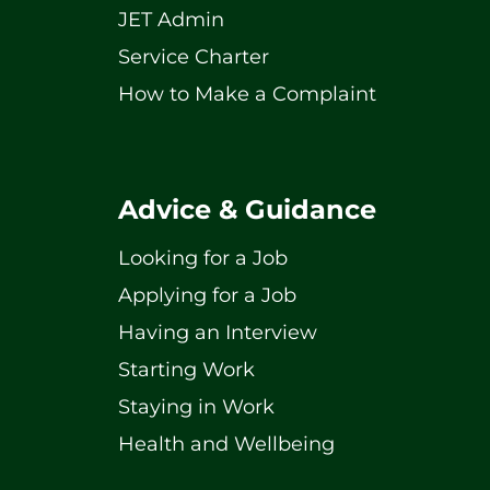
JET Admin
Service Charter
How to Make a Complaint
Advice & Guidance
Looking for a Job
Applying for a Job
Having an Interview
Starting Work
Staying in Work
Health and Wellbeing