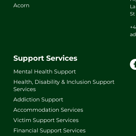
Acorn
La
St
+4
ad
Support Services
Mental Health Support
Health, Disability & Inclusion Support
Services
Addiction Support
Accommodation Services
Victim Support Services
Financial Support Services