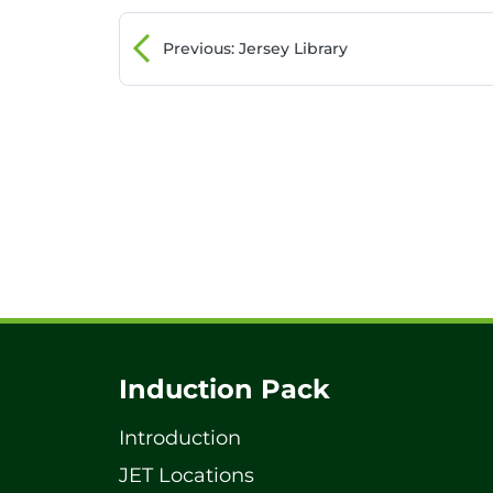
Previous
: Jersey Library
Induction Pack
Introduction
JET Locations