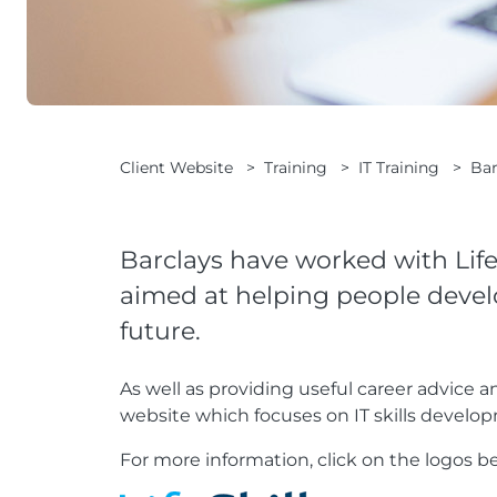
Client Website
>
Training
>
IT Training
>
Bar
Barclays have worked with Life
aimed at helping people develop
future.
As well as providing useful career advice a
website which focuses on IT skills develo
For more information, click on the logos b