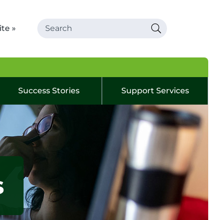
te »
Success Stories
Support Services
s