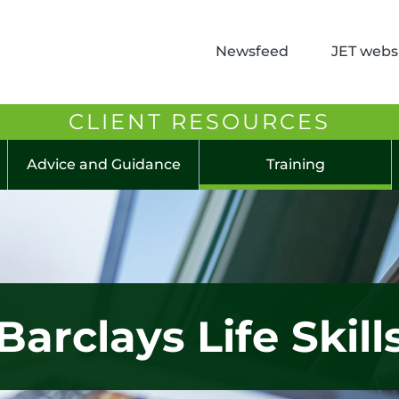
Newsfeed
JET websi
CLIENT RESOURCES
Advice and Guidance
Training
Barclays Life Skill