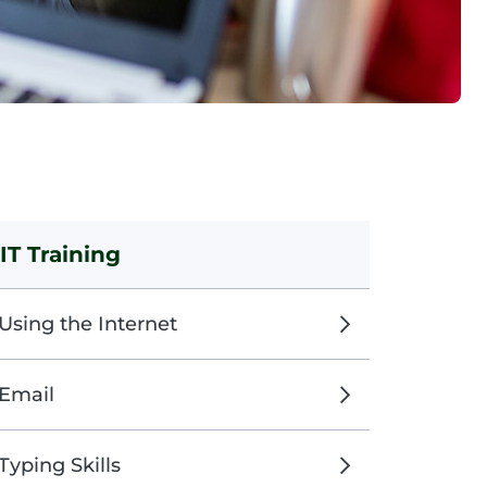
IT Training
Using the Internet
Email
Typing Skills