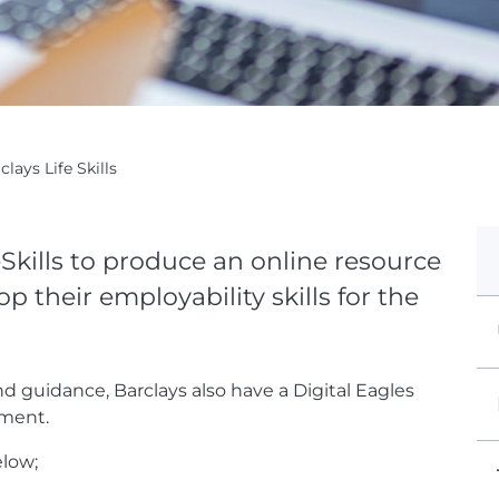
clays Life Skills
Skills to produce an online resource
 their employability skills for the
nd guidance, Barclays also have a Digital Eagles
pment.
elow;