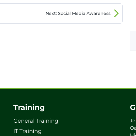
Next
: Social Media Awareness
Training
G
General Training
Je
Oa
IT Training
Hi