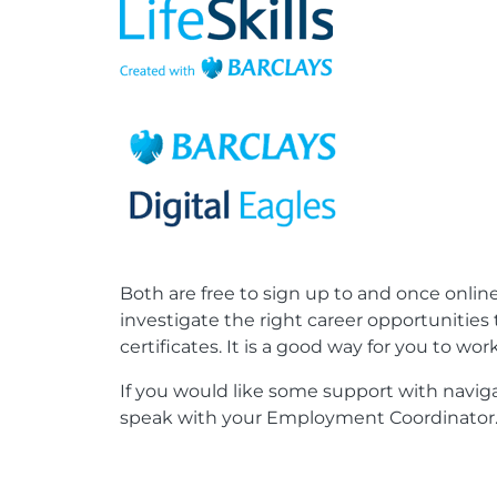
Both are free to sign up to and once online
investigate the right career opportunities
certificates. It is a good way for you to w
If you would like some support with naviga
speak with your Employment Coordinator