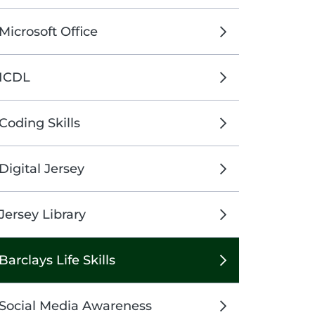
Microsoft Office
ICDL
Coding Skills
Digital Jersey
Jersey Library
Barclays Life Skills
Social Media Awareness