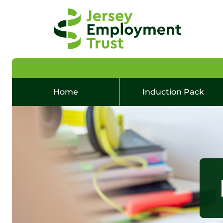
Home
Induction Pack