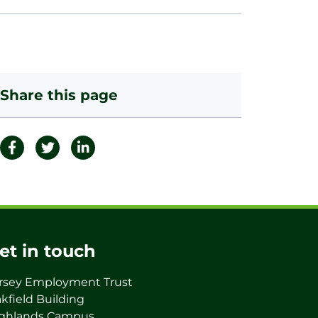
Share this page
et in touch
rsey Employment Trust
kfield Building
ghlands Campus