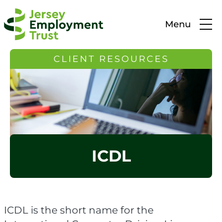
Menu
CLIENT RESOURCES
ICDL
ICDL is the short name for the