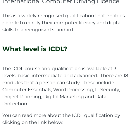
International Computer Driving Licence.
This is a widely recognised qualification that enables
people to certify their computer literacy and digital
skills to a recognised standard.
What level is ICDL?
The ICDL course and qualification is available at 3
levels; basic, intermediate and advanced. There are 18
modules that a person can study. These include:
Computer Essentials, Word Processing, IT Security,
Project Planning, Digital Marketing and Data
Protection.
You can read more about the ICDL qualification by
clicking on the link below: