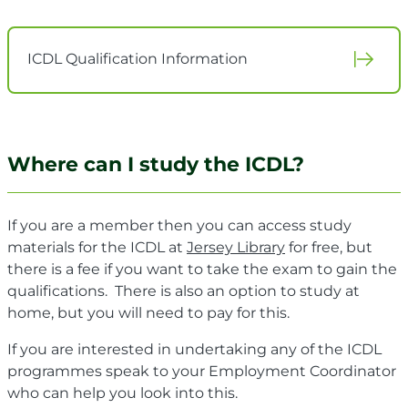
ICDL Qualification Information
Where can I study the ICDL?
If you are a member then you can access study
materials for the ICDL at
Jersey Library
for free, but
there is a fee if you want to take the exam to gain the
qualifications. There is also an option to study at
home, but you will need to pay for this.
If you are interested in undertaking any of the ICDL
programmes speak to your Employment Coordinator
who can help you look into this.