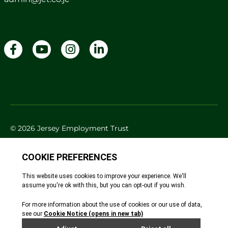
© 2026 Jersey Employment Trust
Cookie Policy
Privacy Policy
Accessibility
Site By Webreality