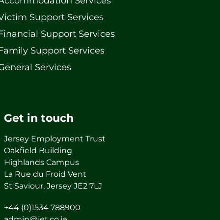
Accommodation Services
Victim Support Services
Financial Support Services
Family Support Services
General Services
Get in touch
Jersey Employment Trust
Oakfield Building
Highlands Campus
La Rue du Froid Vent
St Saviour, Jersey JE2 7LJ
+44 (0)1534 788900
admin@jet.co.je