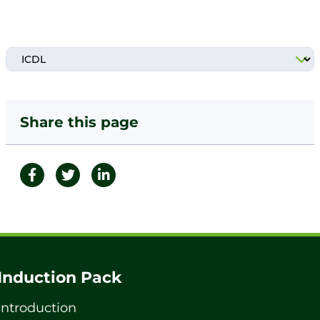
Share this page
Induction Pack
Introduction