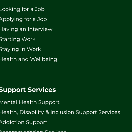
Looking for a Job
Applying for a Job
Having an Interview
Starting Work
Staying in Work
Health and Wellbeing
Support Services
Mental Health Support
Health, Disability & Inclusion Support Services
Addiction Support