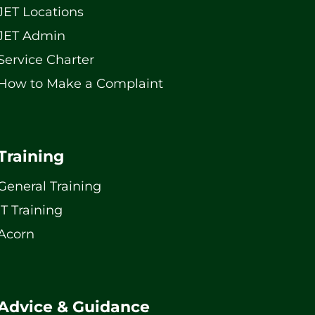
JET Locations
JET Admin
Service Charter
How to Make a Complaint
Training
General Training
IT Training
Acorn
Advice & Guidance